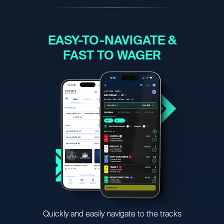
EASY-TO-NAVIGATE &
FAST TO WAGER
Quickly and easily navigate to the tracks