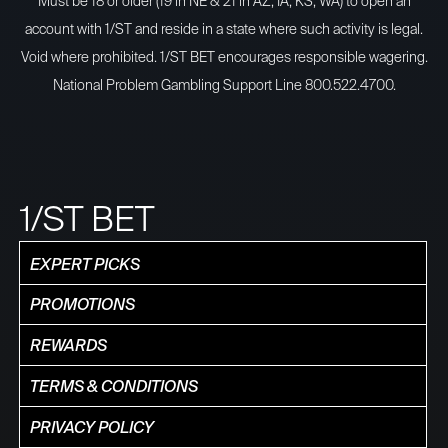
Must be 18 or older (19 in NE & 21 in AZ, IA, KS, WA) to open an
account with 1/ST and reside in a state where such activity is legal.
Void where prohibited. 1/ST BET encourages responsible wagering.
National Problem Gambling Support Line 800.522.4700.
1/ST BET
EXPERT PICKS
PROMOTIONS
REWARDS
TERMS & CONDITIONS
PRIVACY POLICY