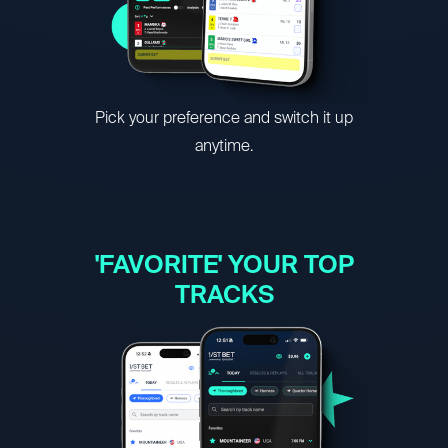
Pick your preference and switch it up
anytime.
'FAVORITE' YOUR TOP
TRACKS