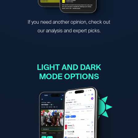
If you need another opinion, check out
our analysis and expert picks.
LIGHT AND DARK
MODE OPTIONS