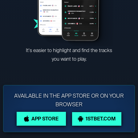
It's easier to highlight and find the tracks
you want to play.
AVAILABLE IN THE APP STORE OR ON YOUR
BROWSER
APP STORE
1STBET.COM