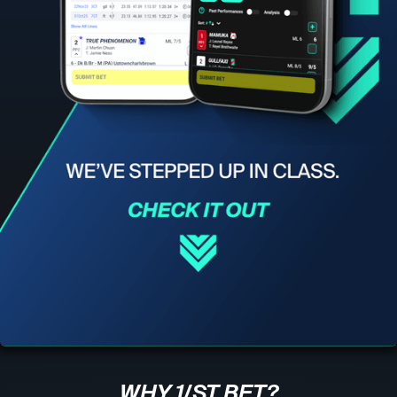
WHY 1/ST BET?