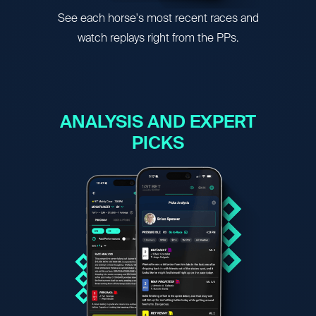
See each horse's most recent races and
watch replays right from the PPs.
ANALYSIS AND EXPERT
PICKS