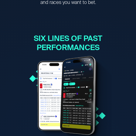
and races you want to bet.
SIX LINES OF PAST
PERFORMANCES