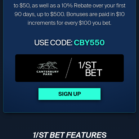
to $50, as well as a 10% Rebate over your first
90 days, up to $500. Bonuses are paid in $10
increments for every $100 you bet.
USE CODE:
CBY550
SIGN UP
1/ST BET FEATURES