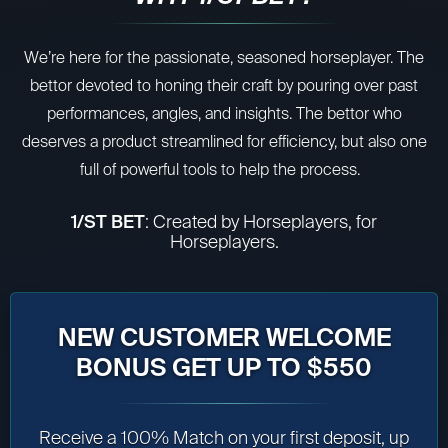
We’re here for the passionate, seasoned horseplayer. The
bettor devoted to honing their craft by pouring over past
performances, angles, and insights. The bettor who
deserves a product streamlined for efficiency, but also one
full of powerful tools to help the process.
1/ST BET
: Created by Horseplayers, for
Horseplayers.
NEW CUSTOMER WELCOME
BONUS GET UP TO $550
Receive a 100% Match on your first deposit, up