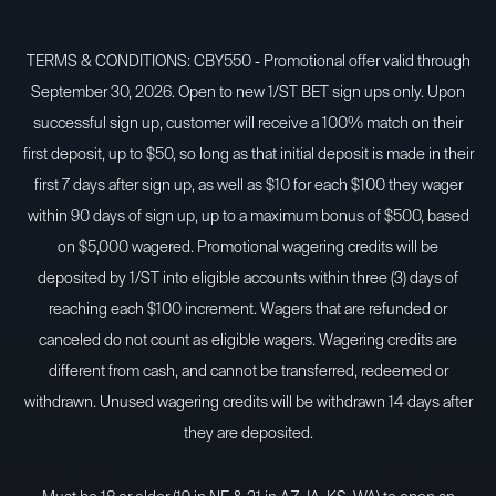
TERMS & CONDITIONS: CBY550 - Promotional offer valid through
September 30, 2026. Open to new 1/ST BET sign ups only. Upon
successful sign up, customer will receive a 100% match on their
first deposit, up to $50, so long as that initial deposit is made in their
first 7 days after sign up, as well as $10 for each $100 they wager
within 90 days of sign up, up to a maximum bonus of $500, based
on $5,000 wagered. Promotional wagering credits will be
deposited by 1/ST into eligible accounts within three (3) days of
reaching each $100 increment. Wagers that are refunded or
canceled do not count as eligible wagers. Wagering credits are
different from cash, and cannot be transferred, redeemed or
withdrawn. Unused wagering credits will be withdrawn 14 days after
they are deposited.